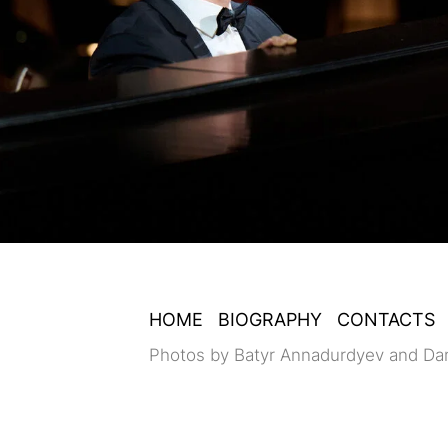
HOME
BIOGRAPHY
CONTACTS
Photos by Batyr Annadurdyev and Da