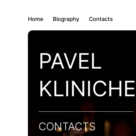
Home
Biography
Contacts
PAVEL
KLINICH
CONTACTS