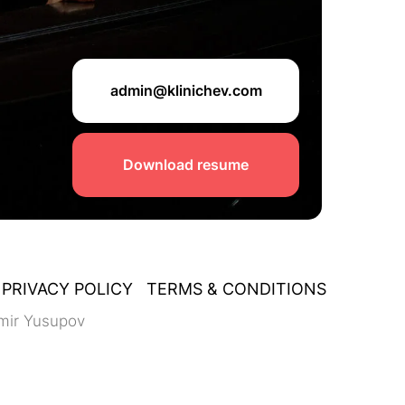
admin@klinichev.com
Download resume
PRIVACY POLICY
TERMS & CONDITIONS
mir Yusupov